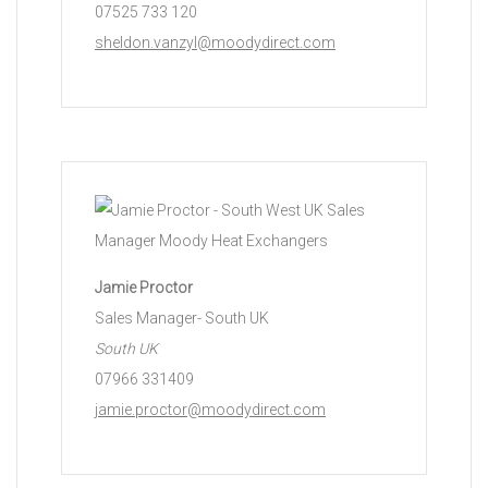
07525 733 120
sheldon.vanzyl@moodydirect.com
Jamie Proctor
Sales Manager- South UK
South UK
07966 331409
jamie.proctor@moodydirect.com