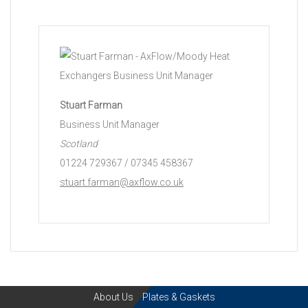
Stuart Farman
Business Unit Manager
Scotland
01224 729367 / 07345 458367
stuart.farman@axflow.co.uk
About Us
Plates & Gaskets