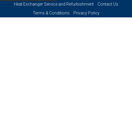
Heat Exchanger Service and Refurbishment
Contact Us
Terms & Conditions
Privacy Policy