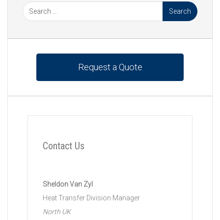
Request a Quote
Contact Us
Sheldon Van Zyl
Heat Transfer Division Manager
North UK