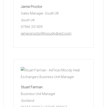
Jamie Proctor
Sales Manager- South UK
South UK
07966 331409
jamie.proctor@moodydirect.com
Stuart Farman
Business Unit Manager
Scotland