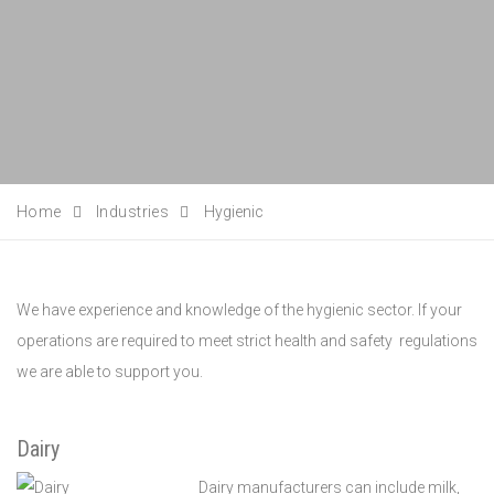
Home
Industries
Hygienic
We have experience and knowledge of the hygienic sector. If your
operations are required to meet strict health and safety regulations
we are able to support you.
Dairy
Dairy manufacturers can include milk,