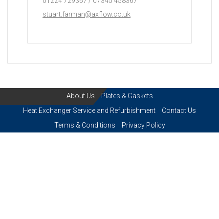
01224 729367 / 07345 458367
stuart.farman@axflow.co.uk
About Us
Plates & Gaskets
Heat Exchanger Service and Refurbishment
Contact Us
Terms & Conditions
Privacy Policy