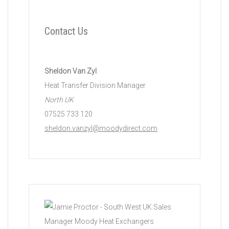
Contact Us
Sheldon Van Zyl
Heat Transfer Division Manager
North UK
07525 733 120
sheldon.vanzyl@moodydirect.com