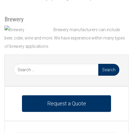
Brewery
Brewery manufacturers can include
beer, cider, wine and more. We have experience within many types
of brewery applications.
Request a Quote