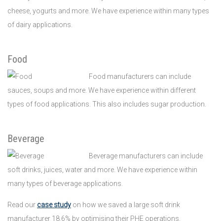
cheese, yogurts and more. We have experience within many types
of dairy applications.
Food
Food manufacturers can include
sauces, soups and more. We have experience within different
types of food applications. This also includes sugar production.
Beverage
Beverage manufacturers can include
soft drinks, juices, water and more. We have experience within
many types of beverage applications.
Read our
case study
on how we saved a large soft drink
manufacturer 18.6% by optimising their PHE operations.