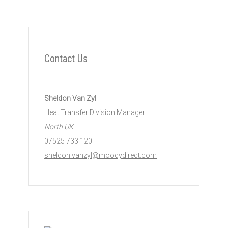
Contact Us
Sheldon Van Zyl
Heat Transfer Division Manager
North UK
07525 733 120
sheldon.vanzyl@moodydirect.com