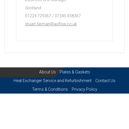
Scotland
01224 729367 / 07345 458367
stuart.farman@axflow.co.uk
About Us
Plates & Gaskets
Heat Exchanger Service and Refurbishment
Contact Us
Terms & Conditions
Privacy Policy