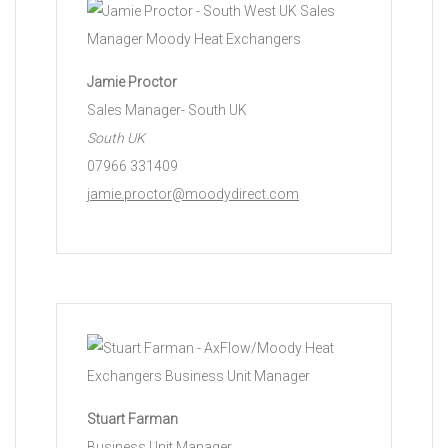
Jamie Proctor
Sales Manager- South UK
South UK
07966 331409
jamie.proctor@moodydirect.com
Stuart Farman
Business Unit Manager