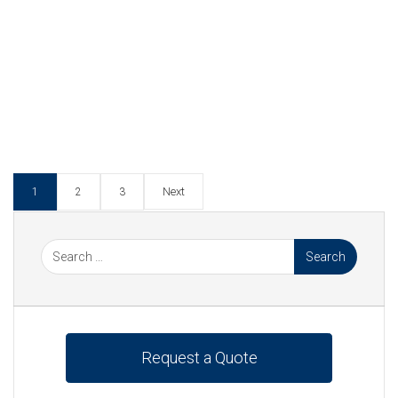
Continue Reading
Tagged :
Heat Exchanger
,
Heat Exchangers
,
Industrial
,
Integrity Testing
,
Leak Detection
,
Moody
Heat Exchangers
,
Non-Destructive Testing
,
PHE
,
Plate Heat Exchangers
,
Power Industry
,
Power
Station
,
Service & Refurbishment
Next
1
2
3
Request a Quote