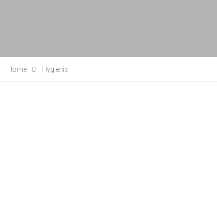
Home
Hygienic
Posted on
27/07/2020
/
Posted in
Case Studies
,
News
/
Leave a Comment