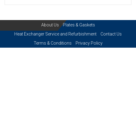
About Us
Plates & Gaskets
Heat Exchanger Service and Refurbishment
Contact Us
Terms & Conditions
Privacy Policy