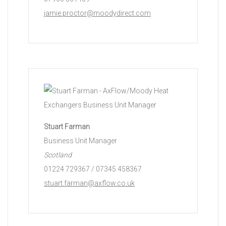
jamie.proctor@moodydirect.com
Stuart Farman
Business Unit Manager
Scotland
01224 729367 / 07345 458367
stuart.farman@axflow.co.uk