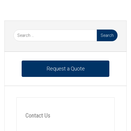
Beverage
,
Heat Exchanger
,
Heat Exchangers
,
Hygienic
,
Moody Heat Exchangers
,
PHE
,
Plate Heat
Exchangers
Request a Quote
Contact Us