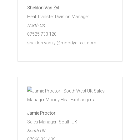
Sheldon Van Zyl
Heat Transfer Division Manager
North UK
07525 733 120
sheldon.vanzyl@moodydirect.com
Jamie Proctor
Sales Manager- South UK
South UK
07966 331409