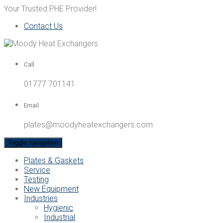
Your Trusted PHE Provider!
Contact Us
Call
01777 701141
Email
plates@moodyheatexchangers.com
Toggle navigation
Plates & Gaskets
Service
Testing
New Equipment
Industries
Hygienic
Industrial