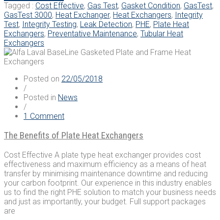
Integrity
Heat
Tagged :
Cost Effective
,
Gas Test
,
Gasket Condition
,
GasTest
,
Testing
Exchangers
GasTest 3000
,
Heat Exchanger
,
Heat Exchangers
,
Integrity
Launch
Test
,
Integrity Testing
,
Leak Detection
,
PHE
,
Plate Heat
Ground-
Exchangers
,
Preventative Maintenance
,
Tubular Heat
Breaking
Exchangers
GasTest
3000,
an
Posted on
22/05/2018
Advanced
/
Method
Posted in
News
of
/
Integrity
on
1 Comment
Testing”
The
Benefits
The Benefits of Plate Heat Exchangers
of
Plate
Cost Effective A plate type heat exchanger provides cost
Heat
effectiveness and maximum efficiency as a means of heat
Exchangers
transfer by minimising maintenance downtime and reducing
your carbon footprint. Our experience in this industry enables
us to find the right PHE solution to match your business needs
and just as importantly, your budget. Full support packages
are