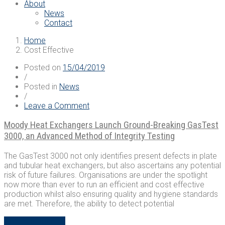
About
News
Contact
Home
Cost Effective
Posted on
15/04/2019
/
Posted in
News
/
on
Leave a Comment
Moody
Heat
Moody Heat Exchangers Launch Ground-Breaking GasTest
Exchangers
3000, an Advanced Method of Integrity Testing
Launch
Ground-
The GasTest 3000 not only identifies present defects in plate
Breaking
and tubular heat exchangers, but also ascertains any potential
GasTest
risk of future failures. Organisations are under the spotlight
3000,
now more than ever to run an efficient and cost effective
an
production whilst also ensuring quality and hygiene standards
Advanced
are met. Therefore, the ability to detect potential
Method
of
“Moody
Continue Reading