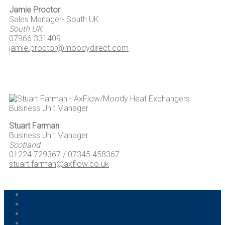
Jamie Proctor
Sales Manager- South UK
South UK
07966 331409
jamie.proctor@moodydirect.com
Stuart Farman
Business Unit Manager
Scotland
01224 729367 / 07345 458367
stuart.farman@axflow.co.uk
About Us
Plates & Gaskets
Heat Exchanger Service and Refurbishment
Contact Us