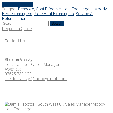
“The
Continue Reading
Benefits
Tagged :
Bespoke
,
Cost Effective
,
Heat Exchangers
,
Moody
of
Heat Exchangers
,
Plate Heat Exchangers
,
Service &
Plate
Refurbishment
Search
Heat
for:
Exchangers”
Request a Quote
Contact Us
Sheldon Van Zyl
Heat Transfer Division Manager
North UK
07525 733 120
sheldon.vanzyl@moodydirect.com